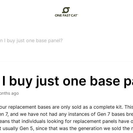
n I buy just one base panel?
I buy just one base 
onths ago
 our replacement bases are only sold as a complete kit. Thi
en 7, and we have not had any instances of Gen 7 bases bre
eans that individuals looking for replacement panels have 
t usually Gen 5, since that was the generation we sold the m