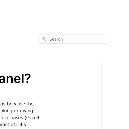
Search
panel?
s is because the
aking or giving
older bases (Gen 6
ost of). It's