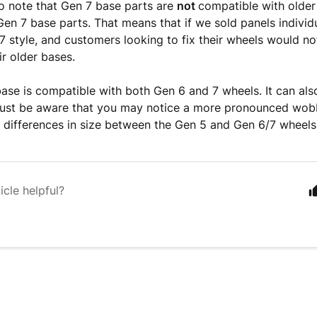
o note that Gen 7 base parts are
not
compatible with older
en 7 base parts. That means that if we sold panels individ
7 style, and customers looking to fix their wheels would no
ir older bases.
ase is compatible with both Gen 6 and 7 wheels. It can als
just be aware that you may notice a more pronounced wob
l differences in size between the Gen 5 and Gen 6/7 wheel
icle helpful?