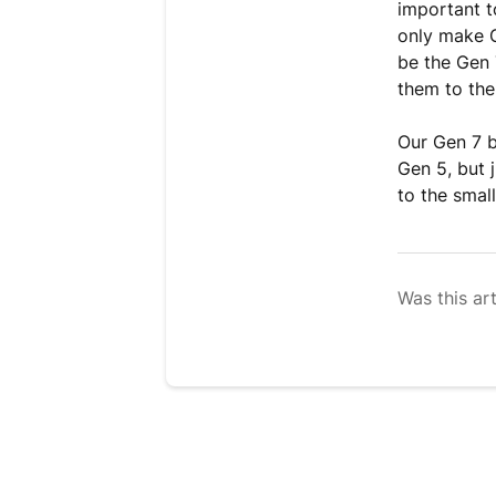
important t
only make G
be the Gen 
them to the
Our Gen 7 b
Gen 5, but 
to the smal
Was this art