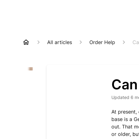
All articles
Order Help
Ca
Can 
Updated
6 m
At present,
base is a G
out. That m
or older, bu