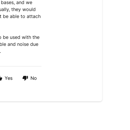
 bases, and we
ually, they would
t be able to attach
o be used with the
ble and noise due
s.
Yes
No