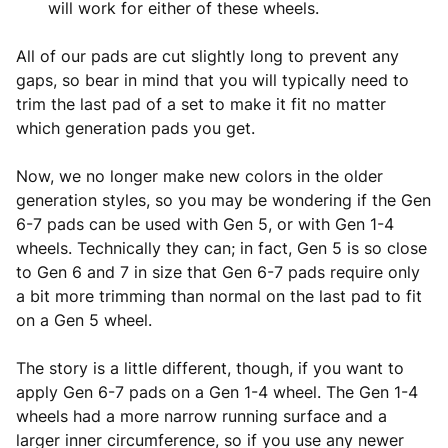
will work for either of these wheels.
All of our pads are cut slightly long to prevent any
gaps, so bear in mind that you will typically need to
trim the last pad of a set to make it fit no matter
which generation pads you get.
Now, we no longer make new colors in the older
generation styles, so you may be wondering if the Gen
6-7 pads can be used with Gen 5, or with Gen 1-4
wheels. Technically they can; in fact, Gen 5 is so close
to Gen 6 and 7 in size that Gen 6-7 pads require only
a bit more trimming than normal on the last pad to fit
on a Gen 5 wheel.
The story is a little different, though, if you want to
apply Gen 6-7 pads on a Gen 1-4 wheel. The Gen 1-4
wheels had a more narrow running surface and a
larger inner circumference, so if you use any newer