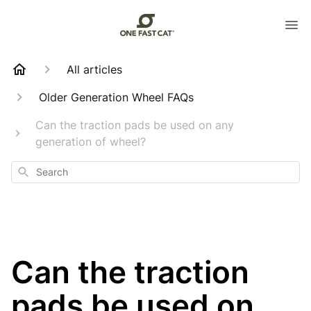
All articles
Older Generation Wheel FAQs
Can the traction pads be used on any
generation of wheel?
Search
Can the traction
pads be used on