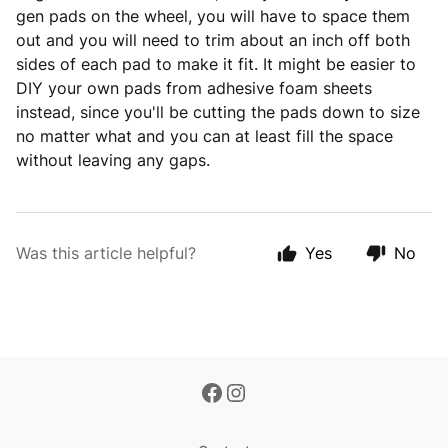
gen pads on the wheel, you will have to space them
out and you will need to trim about an inch off both
sides of each pad to make it fit. It might be easier to
DIY your own pads from adhesive foam sheets
instead, since you'll be cutting the pads down to size
no matter what and you can at least fill the space
without leaving any gaps.
Was this article helpful?
Yes
No