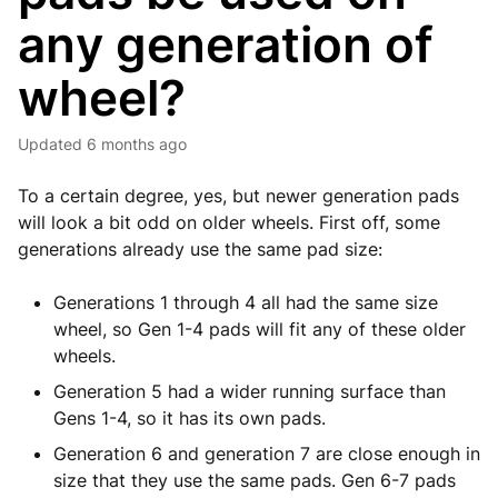
any generation of
wheel?
Updated
6 months ago
To a certain degree, yes, but newer generation pads
will look a bit odd on older wheels. First off, some
generations already use the same pad size:
Generations 1 through 4 all had the same size
wheel, so Gen 1-4 pads will fit any of these older
wheels.
Generation 5 had a wider running surface than
Gens 1-4, so it has its own pads.
Generation 6 and generation 7 are close enough in
size that they use the same pads. Gen 6-7 pads