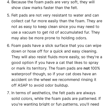
Because the foam pads are very soft, they will
show claw marks faster than the felt.
Felt pads are not very resistant to water and can
collect cat fur more easily than the foam. They are
not as easy to keep clean since you may need to
use a vacuum to get rid of accumulated fur. They
may also be more prone to holding odors.
Foam pads have a slick surface that you can wipe
down or hose off for a quick and easy cleaning.
They will also resist fluids more easily, so they're a
good option if you have a cat that likes to spray
or mark its territory. The foam pads are
not
100%
waterproof though, so if your cat does have an
accident on the wheel we recommend rinsing it
off ASAP to avoid odor buildup.
In terms of aesthetics, the felt pads are always
solid colors, while the foam pads are patterned. If
you're wanting bright or fun patterns, you'll need