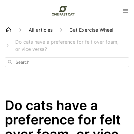
All articles
Cat Exercise Wheel
Do cats have a preference for felt over foam,
or vice versa?
Search
Do cats have a
preference for felt