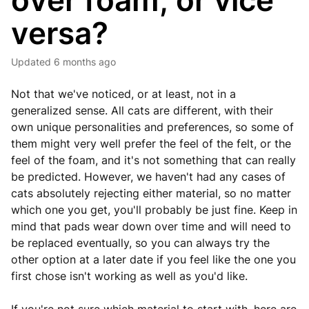
over foam, or vice
versa?
Updated
6 months ago
Not that we've noticed, or at least, not in a
generalized sense. All cats are different, with their
own unique personalities and preferences, so some of
them might very well prefer the feel of the felt, or the
feel of the foam, and it's not something that can really
be predicted. However, we haven't had any cases of
cats absolutely rejecting either material, so no matter
which one you get, you'll probably be just fine. Keep in
mind that pads wear down over time and will need to
be replaced eventually, so you can always try the
other option at a later date if you feel like the one you
first chose isn't working as well as you'd like.