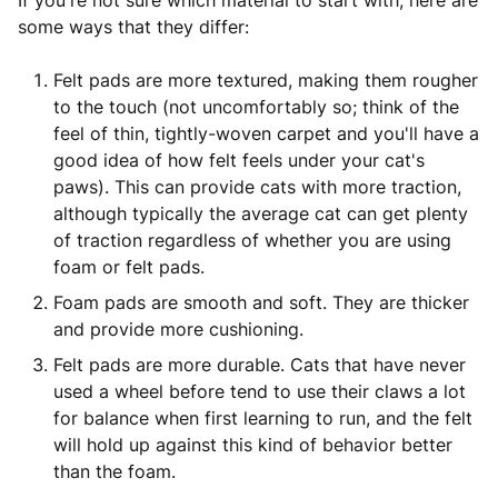
If you're not sure which material to start with, here are
some ways that they differ:
Felt pads are more textured, making them rougher
to the touch (not uncomfortably so; think of the
feel of thin, tightly-woven carpet and you'll have a
good idea of how felt feels under your cat's
paws). This can provide cats with more traction,
although typically the average cat can get plenty
of traction regardless of whether you are using
foam or felt pads.
Foam pads are smooth and soft. They are thicker
and provide more cushioning.
Felt pads are more durable. Cats that have never
used a wheel before tend to use their claws a lot
for balance when first learning to run, and the felt
will hold up against this kind of behavior better
than the foam.