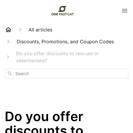
All articles
Discounts, Promotions, and Coupon Codes
Do you offer discounts to rescues or
veterinarians?
Search
Do you offer
discounts to