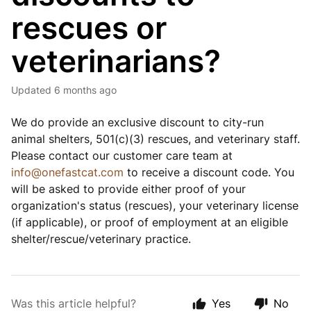
rescues or
veterinarians?
Updated
6 months ago
We do provide an exclusive discount to city-run
animal shelters, 501(c)(3) rescues, and veterinary staff.
Please contact our customer care team at
info@onefastcat.com
to receive a discount code. You
will be asked to provide either proof of your
organization's status (rescues), your veterinary license
(if applicable), or proof of employment at an eligible
shelter/rescue/veterinary practice.
Was this article helpful?
Yes
No