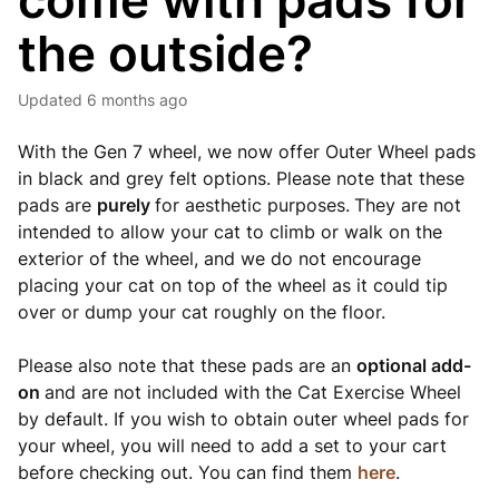
come with pads for
the outside?
Updated
6 months ago
With the Gen 7 wheel, we now offer Outer Wheel pads
in black and grey felt options. Please note that these
pads are
purely
for aesthetic purposes.
They are not
intended to allow your cat to climb or walk on the
exterior of the wheel, and we do not encourage
placing your cat on top of the wheel as it could tip
over or dump your cat roughly on the floor.
Please also note that these pads are an
optional add-
on
and are not included with the Cat Exercise Wheel
by default. If you wish to obtain outer wheel pads for
your wheel, you will need to add a set to your cart
before checking out. You can find them
here
.