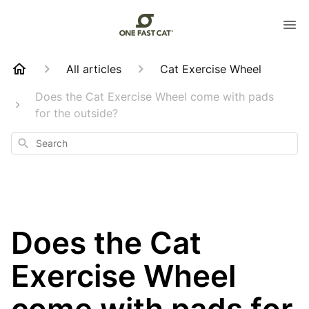
All articles
Cat Exercise Wheel
Does the Cat Exercise Wheel come with pads
for the outside?
Search
Does the Cat
Exercise Wheel