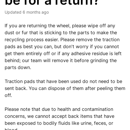
be for a return?
Updated
6 months ago
If you are returning the wheel, please wipe off any
dust or fur that is sticking to the parts to make the
recycling process easier. Please remove the traction
pads as best you can, but don't worry if you cannot
get them entirely off or if any adhesive residue is left
behind; our team will remove it before grinding the
parts down.
Traction pads that have been used do not need to be
sent back. You can dispose of them after peeling them
off.
Please note that due to health and contamination
concerns, we cannot accept back items that have
been exposed to bodily fluids like urine, feces, or