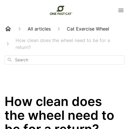
All articles
Cat Exercise Wheel
How clean does the wheel need to be for a
return?
Search
How clean does
the wheel need to