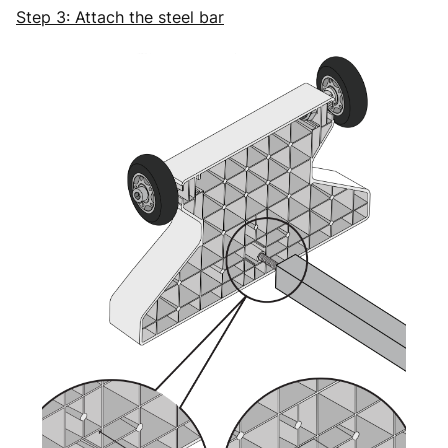
Step 3: Attach the steel bar