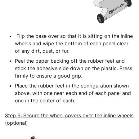
Flip the base over so that it is sitting on the inline
wheels and wipe the bottom of each panel clear
of any dirt, dust, or fur.
Peel the paper backing off the rubber feet and
stick the adhesive side down on the plastic. Press
firmly to ensure a good grip.
Place the rubber feet in the configuration shown
above, with one near each end of each panel and
one in the center of each.
Step 6: Secure the wheel covers over the inline wheels
(optional)