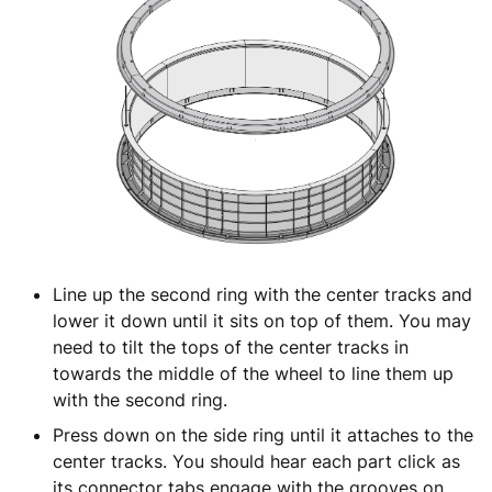
Line up the second ring with the center tracks and
lower it down until it sits on top of them. You may
need to tilt the tops of the center tracks in
towards the middle of the wheel to line them up
with the second ring.
Press down on the side ring until it attaches to the
center tracks. You should hear each part click as
its connector tabs engage with the grooves on