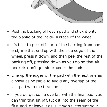
Peel the backing off each pad and stick it onto
the plastic of the inside surface of the wheel.
It's best to peel off part of the backing from one
end, line that end up with the side edge of the
wheel, press it down, and then peel the rest of the
backing off, pressing down as you go so that air
pockets don't get stuck under the pads.
Line up the edges of the pad with the next one as
closely as possible to avoid any overlap of the
last pad with the first one.
If you do get some overlap with the final pad, you
can trim that bit off, tuck it into the seam of the
first pad, or leave it as is; it won't interrupt your