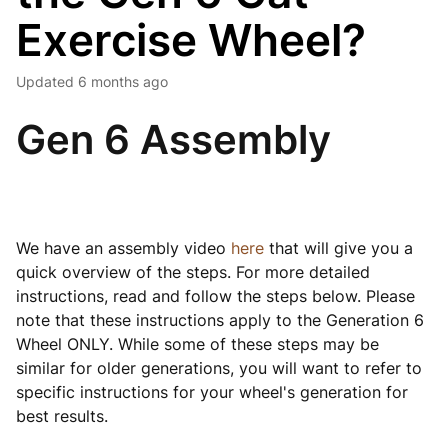
Exercise Wheel?
Updated
6 months ago
Gen 6 Assembly
We have an assembly video
here
that will give you a
quick overview of the steps. For more detailed
instructions, read and follow the steps below. Please
note that these instructions apply to the Generation 6
Wheel ONLY. While some of these steps may be
similar for older generations, you will want to refer to
specific instructions for your wheel's generation for
best results.