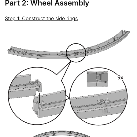
Part 2: Wheel Assembly
Step 1: Construct the side rings