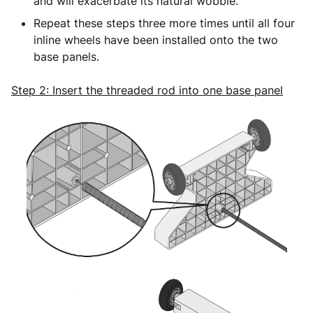
and will exacerbate its natural wobble.
Repeat these steps three more times until all four
inline wheels have been installed onto the two
base panels.
Step 2: Insert the threaded rod into one base panel