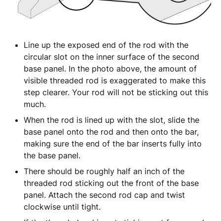
Line up the exposed end of the rod with the
circular slot on the inner surface of the second
base panel. In the photo above, the amount of
visible threaded rod is exaggerated to make this
step clearer. Your rod will not be sticking out this
much.
When the rod is lined up with the slot, slide the
base panel onto the rod and then onto the bar,
making sure the end of the bar inserts fully into
the base panel.
There should be roughly half an inch of the
threaded rod sticking out the front of the base
panel. Attach the second rod cap and twist
clockwise until tight.