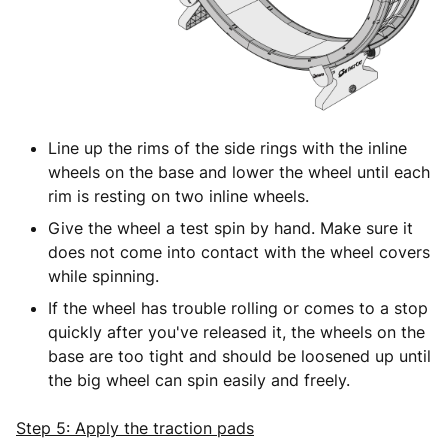
Line up the rims of the side rings with the inline
wheels on the base and lower the wheel until each
rim is resting on two inline wheels.
Give the wheel a test spin by hand. Make sure it
does not come into contact with the wheel covers
while spinning.
If the wheel has trouble rolling or comes to a stop
quickly after you've released it, the wheels on the
base are too tight and should be loosened up until
the big wheel can spin easily and freely.
Step 5: Apply the traction pads