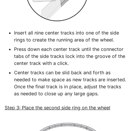
Insert all nine center tracks into one of the side
rings to create the running area of the wheel.
Press down each center track until the connector
tabs of the side tracks lock into the groove of the
center track with a click.
Center tracks can be slid back and forth as
needed to make space as new tracks are inserted.
Once the final track is in place, adjust the tracks
as needed to close up any large gaps.
Step 3: Place the second side ring on the wheel