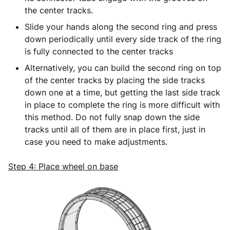
the center tracks.
Slide your hands along the second ring and press
down periodically until every side track of the ring
is fully connected to the center tracks
Alternatively, you can build the second ring on top
of the center tracks by placing the side tracks
down one at a time, but getting the last side track
in place to complete the ring is more difficult with
this method. Do not fully snap down the side
tracks until all of them are in place first, just in
case you need to make adjustments.
Step 4: Place wheel on base