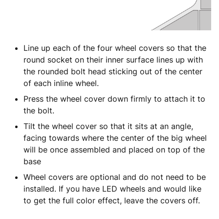
Line up each of the four wheel covers so that the
round socket on their inner surface lines up with
the rounded bolt head sticking out of the center
of each inline wheel.
Press the wheel cover down firmly to attach it to
the bolt.
Tilt the wheel cover so that it sits at an angle,
facing towards where the center of the big wheel
will be once assembled and placed on top of the
base
Wheel covers are optional and do not need to be
installed. If you have LED wheels and would like
to get the full color effect, leave the covers off.