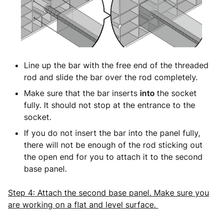
Line up the bar with the free end of the threaded
rod and slide the bar over the rod completely.
Make sure that the bar inserts
into
the socket
fully. It should not stop at the entrance to the
socket.
If you do not insert the bar into the panel fully,
there will not be enough of the rod sticking out
the open end for you to attach it to the second
base panel.
Step 4: Attach the second base panel. Make sure you
are working on a flat and level surface.