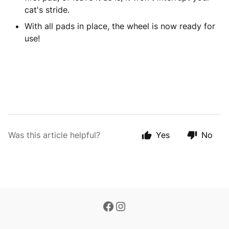
cat's stride.
With all pads in place, the wheel is now ready for
use!
Was this article helpful?
Yes
No