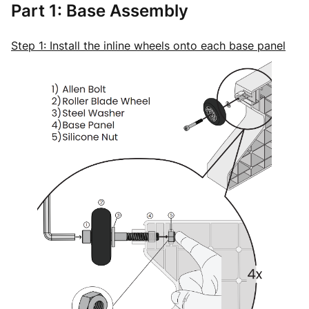
Part 1: Base Assembly
Step 1: Install the inline wheels onto each base panel