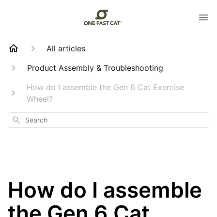
All articles
Product Assembly & Troubleshooting
How do I assemble the Gen 6 Cat Exercise
Wheel?
Search
How do I assemble
the Gen 6 Cat