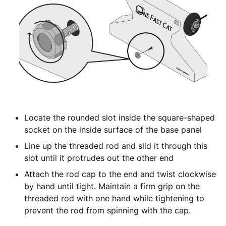
Locate the rounded slot inside the square-shaped
socket on the inside surface of the base panel
Line up the threaded rod and slid it through this
slot until it protrudes out the other end
Attach the rod cap to the end and twist clockwise
by hand until tight. Maintain a firm grip on the
threaded rod with one hand while tightening to
prevent the rod from spinning with the cap.