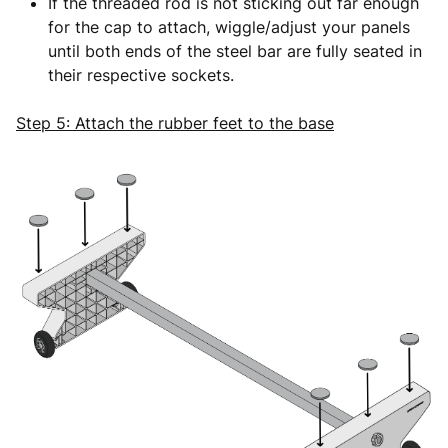
If the threaded rod is not sticking out far enough
for the cap to attach, wiggle/adjust your panels
until both ends of the steel bar are fully seated in
their respective sockets.
Step 5: Attach the rubber feet to the base