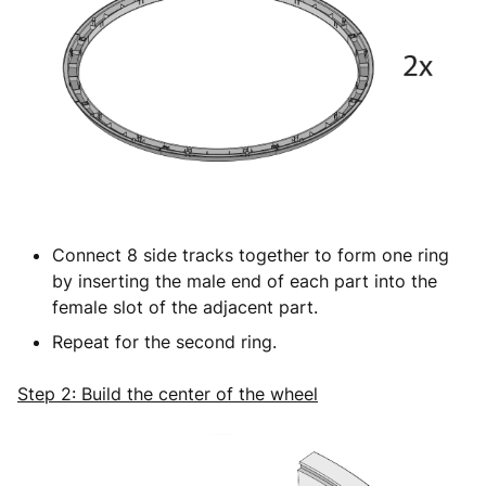
Connect 8 side tracks together to form one ring
by inserting the male end of each part into the
female slot of the adjacent part.
Repeat for the second ring.
Step 2: Build the center of the wheel