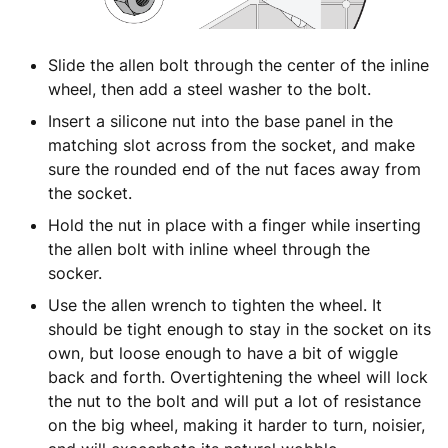
Slide the allen bolt through the center of the inline
wheel, then add a steel washer to the bolt.
Insert a silicone nut into the base panel in the
matching slot across from the socket, and make
sure the rounded end of the nut faces away from
the socket.
Hold the nut in place with a finger while inserting
the allen bolt with inline wheel through the
socker.
Use the allen wrench to tighten the wheel. It
should be tight enough to stay in the socket on its
own, but loose enough to have a bit of wiggle
back and forth. Overtightening the wheel will lock
the nut to the bolt and will put a lot of resistance
on the big wheel, making it harder to turn, noisier,