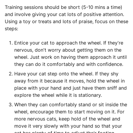
Training sessions should be short (5-10 mins a time)
and involve giving your cat lots of positive attention.
Using a toy or treats and lots of praise, focus on these
steps:
Entice your cat to approach the wheel. If they're
nervous, don't worry about getting them on the
wheel. Just work on having them approach it until
they can do it comfortably and with confidence.
Have your cat step onto the wheel. If they shy
away from it because it moves, hold the wheel in
place with your hand and just have them sniff and
explore the wheel while it is stationary.
When they can comfortably stand or sit inside the
wheel, encourage them to start moving on it. For
more nervous cats, keep hold of the wheel and
move it very slowly with your hand so that your