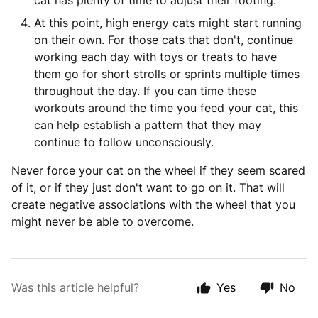
cat has plenty of time to adjust their footing.
At this point, high energy cats might start running
on their own. For those cats that don't, continue
working each day with toys or treats to have
them go for short strolls or sprints multiple times
throughout the day. If you can time these
workouts around the time you feed your cat, this
can help establish a pattern that they may
continue to follow unconsciously.
Never force your cat on the wheel if they seem scared
of it, or if they just don't want to go on it. That will
create negative associations with the wheel that you
might never be able to overcome.
Was this article helpful?
Yes
No