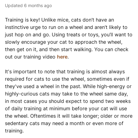
Updated
6 months ago
Training is key! Unlike mice, cats don’t have an
instinctive urge to run on a wheel and aren’t likely to
just hop on and go. Using treats or toys, you’ll want to
slowly encourage your cat to approach the wheel,
then get on it, and then start walking. You can check
out our training video
here
.
It's important to note that training is almost always
required for cats to use the wheel, sometimes even if
they've used a wheel in the past. While high-energy or
highly-curious cats may take to the wheel same day,
in most cases you should expect to spend two weeks
of daily training at minimum before your cat will use
the wheel. Oftentimes it will take longer; older or more
sedentary cats may need a month or even more of
training.