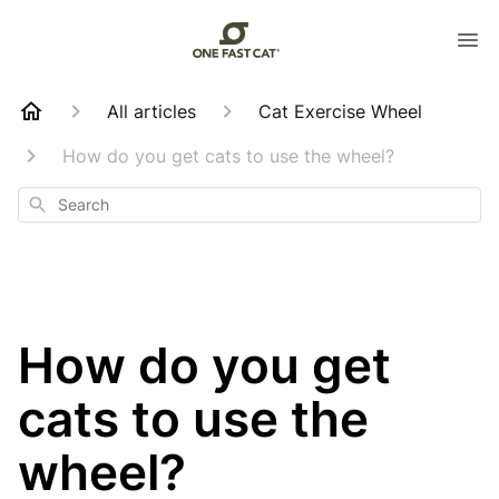
All articles
Cat Exercise Wheel
How do you get cats to use the wheel?
Search
How do you get
cats to use the
wheel?