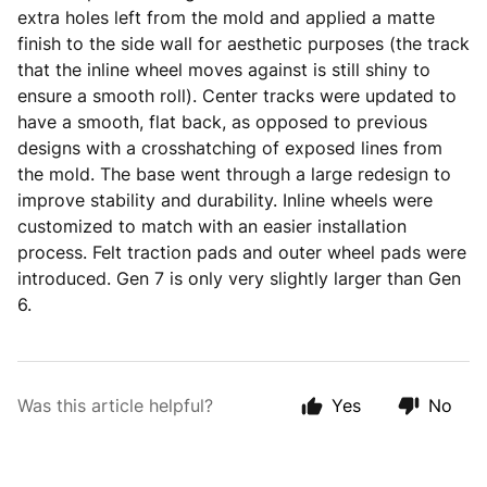
extra holes left from the mold and applied a matte
finish to the side wall for aesthetic purposes (the track
that the inline wheel moves against is still shiny to
ensure a smooth roll). Center tracks were updated to
have a smooth, flat back, as opposed to previous
designs with a crosshatching of exposed lines from
the mold. The base went through a large redesign to
improve stability and durability. Inline wheels were
customized to match with an easier installation
process. Felt traction pads and outer wheel pads were
introduced. Gen 7 is only very slightly larger than Gen
6.
Was this article helpful?
Yes
No