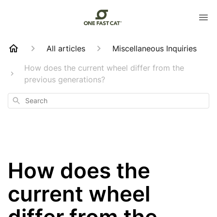
All articles
Miscellaneous Inquiries
How does the current wheel differ from the
previous generations?
Search
How does the
current wheel