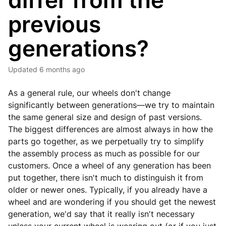
differ from the
previous
generations?
Updated
6 months ago
As a general rule, our wheels don't change
significantly between generations—we try to maintain
the same general size and design of past versions.
The biggest differences are almost always in how the
parts go together, as we perpetually try to simplify
the assembly process as much as possible for our
customers. Once a wheel of any generation has been
put together, there isn't much to distinguish it from
older or newer ones. Typically, if you already have a
wheel and are wondering if you should get the newest
generation, we'd say that it really isn't necessary