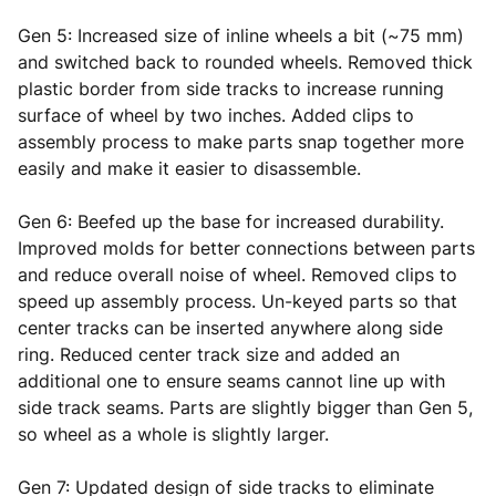
Gen 5: Increased size of inline wheels a bit (~75 mm)
and switched back to rounded wheels. Removed thick
plastic border from side tracks to increase running
surface of wheel by two inches. Added clips to
assembly process to make parts snap together more
easily and make it easier to disassemble.
Gen 6: Beefed up the base for increased durability.
Improved molds for better connections between parts
and reduce overall noise of wheel. Removed clips to
speed up assembly process. Un-keyed parts so that
center tracks can be inserted anywhere along side
ring. Reduced center track size and added an
additional one to ensure seams cannot line up with
side track seams. Parts are slightly bigger than Gen 5,
so wheel as a whole is slightly larger.
Gen 7: Updated design of side tracks to eliminate