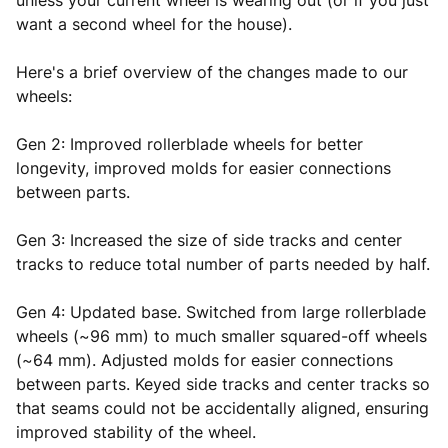
unless your current wheel is wearing out (or if you just
want a second wheel for the house).
Here's a brief overview of the changes made to our
wheels:
Gen 2: Improved rollerblade wheels for better
longevity, improved molds for easier connections
between parts.
Gen 3: Increased the size of side tracks and center
tracks to reduce total number of parts needed by half.
Gen 4: Updated base. Switched from large rollerblade
wheels (~96 mm) to much smaller squared-off wheels
(~64 mm). Adjusted molds for easier connections
between parts. Keyed side tracks and center tracks so
that seams could not be accidentally aligned, ensuring
improved stability of the wheel.