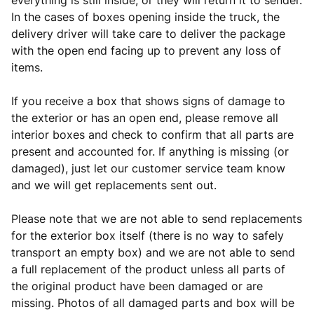
everything is still inside, or they will return it to sender.
In the cases of boxes opening inside the truck, the
delivery driver will take care to deliver the package
with the open end facing up to prevent any loss of
items.
If you receive a box that shows signs of damage to
the exterior or has an open end, please remove all
interior boxes and check to confirm that all parts are
present and accounted for. If anything is missing (or
damaged), just let our customer service team know
and we will get replacements sent out.
Please note that we are not able to send replacements
for the exterior box itself (there is no way to safely
transport an empty box) and we are not able to send
a full replacement of the product unless all parts of
the original product have been damaged or are
missing. Photos of all damaged parts and box will be