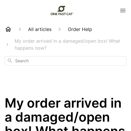
All articles
Order Help
My order arrived in a damaged/open box! What
happens now?
Search
My order arrived in
a damaged/open