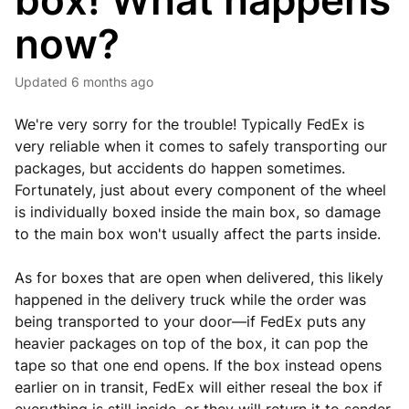
box! What happens
now?
Updated
6 months ago
We're very sorry for the trouble! Typically FedEx is
very reliable when it comes to safely transporting our
packages, but accidents do happen sometimes.
Fortunately, just about every component of the wheel
is individually boxed inside the main box, so damage
to the main box won't usually affect the parts inside.
As for boxes that are open when delivered, this likely
happened in the delivery truck while the order was
being transported to your door—if FedEx puts any
heavier packages on top of the box, it can pop the
tape so that one end opens. If the box instead opens
earlier on in transit, FedEx will either reseal the box if