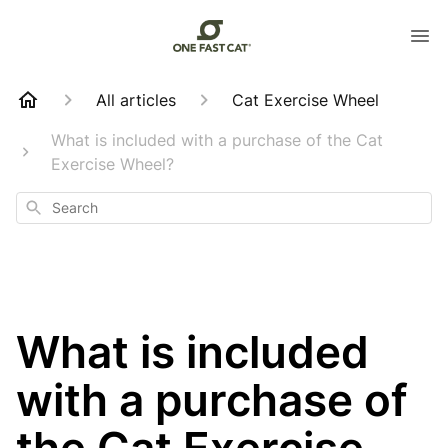
All articles
Cat Exercise Wheel
What is included with a purchase of the Cat
Exercise Wheel?
Search
What is included
with a purchase of