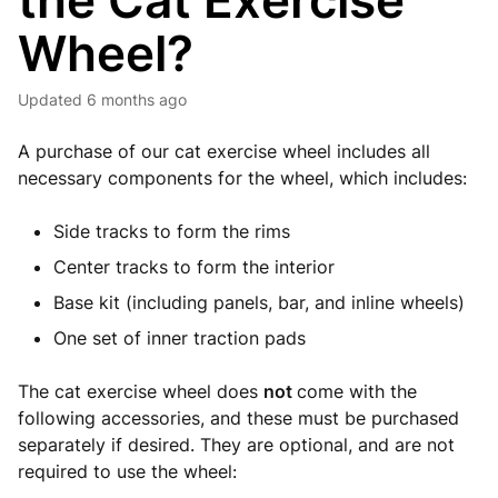
the Cat Exercise
Wheel?
Updated
6 months ago
A purchase of our cat exercise wheel includes all
necessary components for the wheel, which includes:
Side tracks to form the rims
Center tracks to form the interior
Base kit (including panels, bar, and inline wheels)
One set of inner traction pads
The cat exercise wheel does
not
come with the
following accessories, and these must be purchased
separately if desired. They are optional, and are not
required to use the wheel: