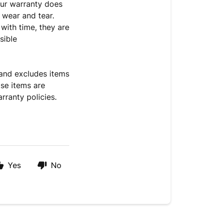
 Our warranty does
 wear and tear.
 with time, they are
sible
 and excludes items
ose items are
rranty policies.
.
Yes
No