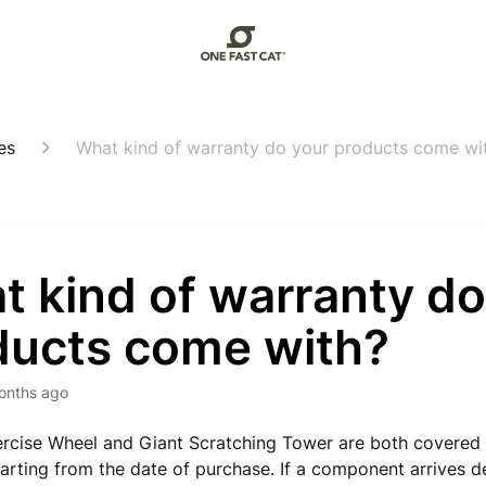
es
What kind of warranty do your products come wi
 kind of warranty do
ducts come with?
onths ago
rcise Wheel and Giant Scratching Tower are both covered
tarting from the date of purchase. If a component arrives d