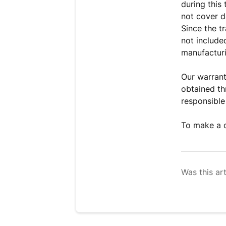
during this
not cover d
Since the t
not include
manufactur
Our warrant
obtained th
responsible
To make a c
Was this art