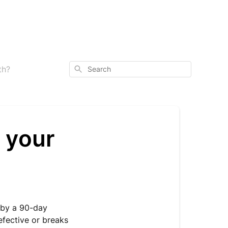
Search
th?
 your
 by a 90-day
efective or breaks