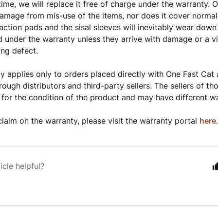
 time, we will replace it free of charge under the warranty.
amage from mis-use of the items, nor does it cover normal
raction pads and the sisal sleeves will inevitably wear down
d under the warranty unless they arrive with damage or a vi
ing defect.
y applies only to orders placed directly with One Fast Cat
rough distributors and third-party sellers. The sellers of th
 for the condition of the product and may have different wa
laim on the warranty, please visit the warranty portal
here
icle helpful?