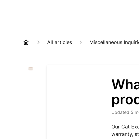
All articles
Miscellaneous Inquiri
What
pro
Updated
5 m
Our Cat Exe
warranty, s